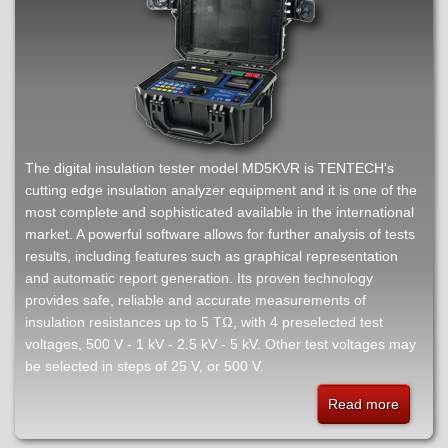
insulati
tester
The digital insulation tester model MD5KVR is TENTECH's
cutting edge insulation analyzer equipment and it is one of the
most complete and sophisticated available in the international
market. A powerful software allows for further analysis of tests
results, including features such as graphical representation
and automatic report generation. Its proven technology
provides safe, reliable and accurate measurements of
insulation resistances up to 5 TΩ, with 4 preselected test
voltages, 500 V - 1 kV - 2.5 kV - 5 kV. Other test voltages may
be selected in steps of 25 V, or 500 V.
Read more
about
MD5KV