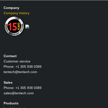
-
5
Company
kV
Company history
digital
insulati
tester
Contact
Customer service
Phone: +1 305 938 0389
tentech@tentech.com
Sales
Phone: +1 305 938 0389
sales@tentech.com
Products