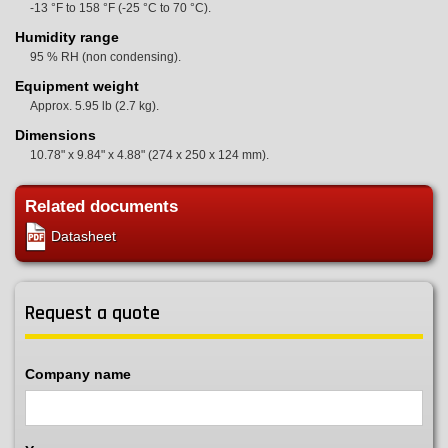
-13 °F to 158 °F (-25 °C to 70 °C).
Humidity range
95 % RH (non condensing).
Equipment weight
Approx. 5.95 lb (2.7 kg).
Dimensions
10.78" x 9.84" x 4.88" (274 x 250 x 124 mm).
Related documents
Datasheet
Request a quote
Company name