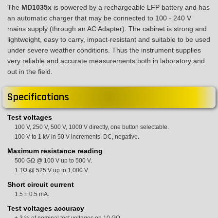
The
MD1035x
is powered by a rechargeable LFP battery and has
an automatic charger that may be connected to 100 - 240 V
mains supply (through an AC Adapter). The cabinet is strong and
lightweight, easy to carry, impact-resistant and suitable to be used
under severe weather conditions. Thus the instrument supplies
very reliable and accurate measurements both in laboratory and
out in the field.
Specifications
Test voltages
100 V, 250 V, 500 V, 1000 V directly, one button selectable.
100 V to 1 kV in 50 V increments. DC, negative.
Maximum resistance reading
500 GΩ @ 100 V up to 500 V.
1 TΩ @ 525 V up to 1,000 V.
Short circuit current
1.5 ± 0.5 mA.
Test voltages accuracy