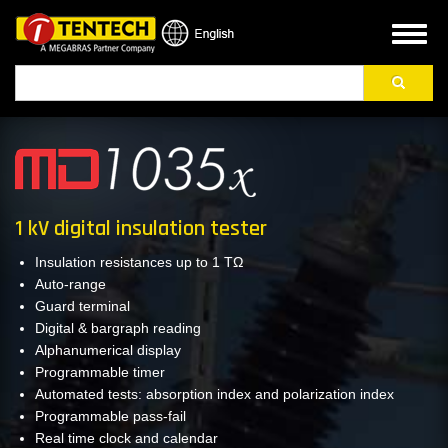
Skip
to
Toggl
main
naviga
Search
content
1 kV digital insulation tester
Insulation resistances up to 1 TΩ
Auto-range
Guard terminal
Digital & bargraph reading
Alphanumerical display
Programmable timer
Automated tests: absorption index and polarization index
Programmable pass-fail
Real time clock and calendar