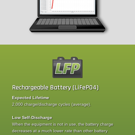
Rechargeable Battery (LiFePO4)
Expected Lifetime
2,000 charge/discharge cycles (average).
Low Self-Discharge
When the equipment is not in use, the battery charge
decreases at a much lower rate than other battery