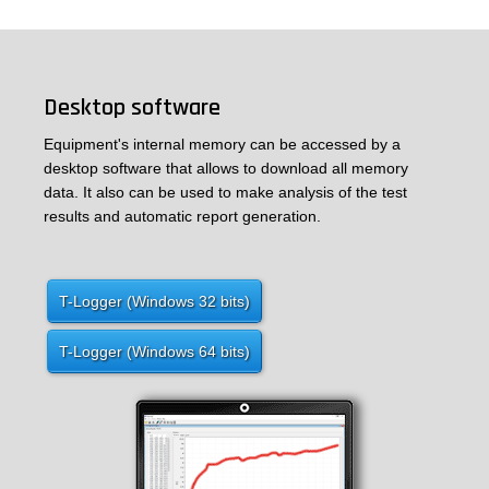
Desktop software
Equipment's internal memory can be accessed by a
desktop software that allows to download all memory
data. It also can be used to make analysis of the test
results and automatic report generation.
T-Logger (Windows 32 bits)
T-Logger (Windows 64 bits)