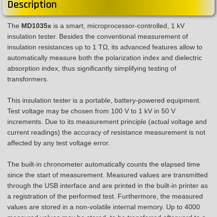
Description
The
MD1035x
is a smart, microprocessor-controlled, 1 kV
insulation tester. Besides the conventional measurement of
insulation resistances up to 1 TΩ, its advanced features allow to
automatically measure both the polarization index and dielectric
absorption index, thus significantly simplifying testing of
transformers.
This insulation tester is a portable, battery-powered equipment.
Test voltage may be chosen from 100 V to 1 kV in 50 V
increments. Due to its measurement principle (actual voltage and
current readings) the accuracy of resistance measurement is not
affected by any test voltage error.
The built-in chronometer automatically counts the elapsed time
since the start of measurement. Measured values are transmitted
through the USB interface and are printed in the built-in printer as
a registration of the performed test. Furthermore, the measured
values are stored in a non-volatile internal memory. Up to 4000