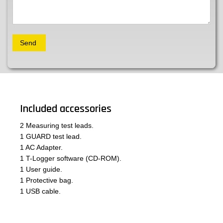
Included accessories
2 Measuring test leads.
1 GUARD test lead.
1 AC Adapter.
1 T-Logger software (CD-ROM).
1 User guide.
1 Protective bag.
1 USB cable.