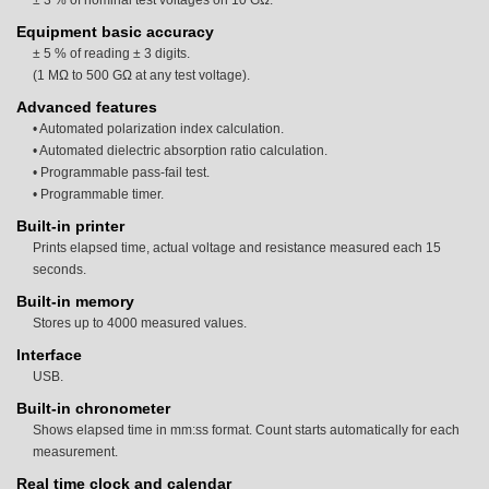
± 3 % of nominal test voltages on 10 GΩ.
Equipment basic accuracy
± 5 % of reading ± 3 digits.
(1 MΩ to 500 GΩ at any test voltage).
Advanced features
• Automated polarization index calculation.
• Automated dielectric absorption ratio calculation.
• Programmable pass-fail test.
• Programmable timer.
Built-in printer
Prints elapsed time, actual voltage and resistance measured each 15
seconds.
Built-in memory
Stores up to 4000 measured values.
Interface
USB.
Built-in chronometer
Shows elapsed time in mm:ss format. Count starts automatically for each
measurement.
Real time clock and calendar