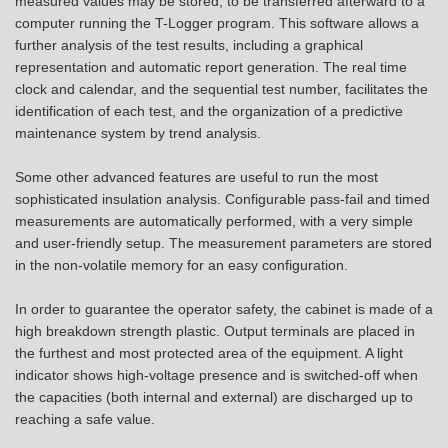
measured values may be stored, to be transferred afterward to a
computer running the T-Logger program. This software allows a
further analysis of the test results, including a graphical
representation and automatic report generation. The real time
clock and calendar, and the sequential test number, facilitates the
identification of each test, and the organization of a predictive
maintenance system by trend analysis.
Some other advanced features are useful to run the most
sophisticated insulation analysis. Configurable pass-fail and timed
measurements are automatically performed, with a very simple
and user-friendly setup. The measurement parameters are stored
in the non-volatile memory for an easy configuration.
In order to guarantee the operator safety, the cabinet is made of a
high breakdown strength plastic. Output terminals are placed in
the furthest and most protected area of the equipment. A light
indicator shows high-voltage presence and is switched-off when
the capacities (both internal and external) are discharged up to
reaching a safe value.