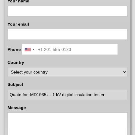
Your name
Your email
Phone
Country
Subject
Message