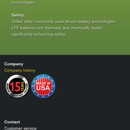
technologies.
Safety
Unlike other commonly used lithium battery technologies,
LFP batteries are thermally and chemically stable,
significantly enhancing safety.
Company
Company history
Contact
Customer service