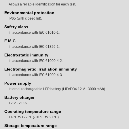
Allows a reliable identification for each test.
Environmental protection
IP65 (with closed lid).
Safety class
In accordance with IEC 61010-1.
E.M.C.
In accordance with IEC 61326-1.
Electrostatic immunity
In accordance with IEC 61000-4-2.
Electromagnetic irradiation immunity
In accordance with IEC 61000-4-3.
Power supply
Internal rechargeable LFP battery (LiFePO4 12 V - 3000 mAh).
Battery charger
12 V - 2.0 A.
Operating temperature range
14 °F to 122 °F (-10 °C to 50 °C).
Storage temperature range