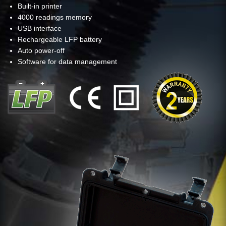
Built-in printer
4000 readings memory
USB interface
Rechargeable LFP battery
Auto power-off
Software for data management