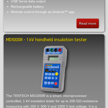
USB Serial data output
Rechargeable battery
Remote control through an Android™ app
Read more
about
MPK25
-
MD1000R - 1 kV handheld insulation tester
10
A
low
current
micro-
ohmmet
The TENTECH MD1000R is a smart, microprocessor
controlled, 1 kV insulation tester for up to 200 GΩ resistance
measuring with 250 V, 500 V and 1000 V test voltage. It is a