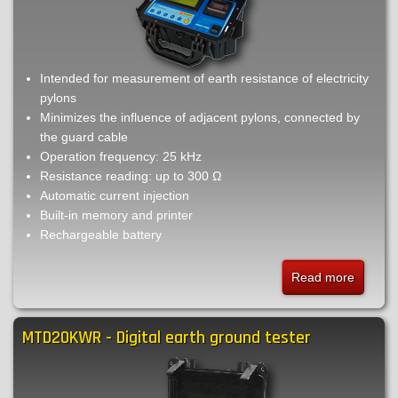
Intended for measurement of earth resistance of electricity
pylons
Minimizes the influence of adjacent pylons, connected by
the guard cable
Operation frequency: 25 kHz
Resistance reading: up to 300 Ω
Automatic current injection
Built-in memory and printer
Rechargeable battery
Read more
about
TM25t
-
MTD20KWR - Digital earth ground tester
High
frequen
earth
ground