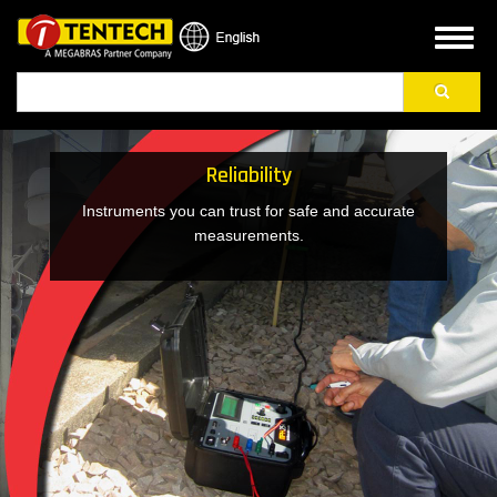
Skip
to
Toggl
main
naviga
Search
content
Reliability
Instruments you can trust for safe and accurate
measurements.