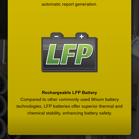
automatic report generation.
Rechargeable LFP Battery
Compared to other commonly used lithium battery
technologies, LFP batteries offer superior thermal and
chemical stability, enhancing battery safety.