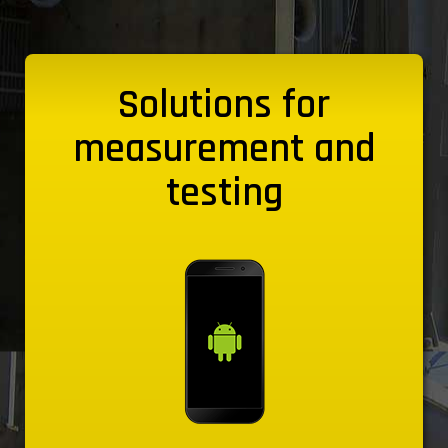
Solutions for
measurement and
testing