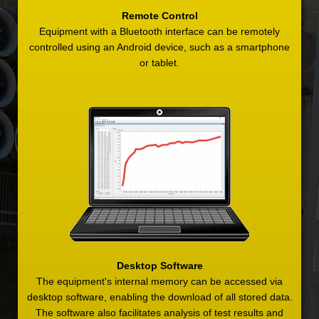
Remote Control
Equipment with a Bluetooth interface can be remotely
controlled using an Android device, such as a smartphone
or tablet.
Desktop Software
The equipment's internal memory can be accessed via
desktop software, enabling the download of all stored data.
The software also facilitates analysis of test results and