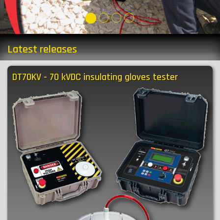
Latest releases
DT70KV - 70 kVDC insulating gloves tester