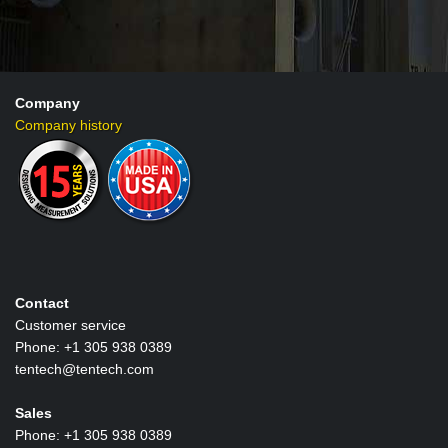
Company
Company history
Contact
Customer service
Phone: +1 305 938 0389
tentech@tentech.com
Sales
Phone: +1 305 938 0389