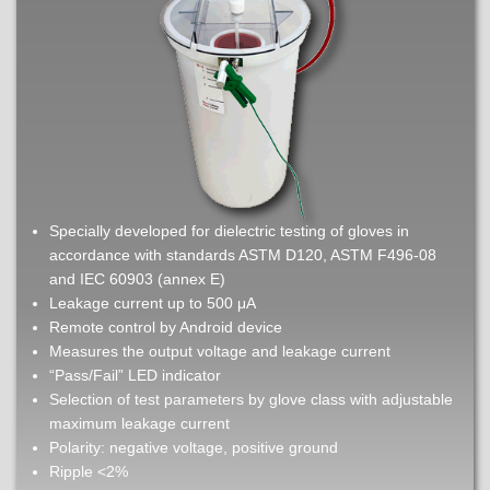
Specially developed for dielectric testing of gloves in
accordance with standards ASTM D120, ASTM F496-08
and IEC 60903 (annex E)
Leakage current up to 500 μA
Remote control by Android device
Measures the output voltage and leakage current
“Pass/Fail” LED indicator
Selection of test parameters by glove class with adjustable
maximum leakage current
Polarity: negative voltage, positive ground
Ripple <2%